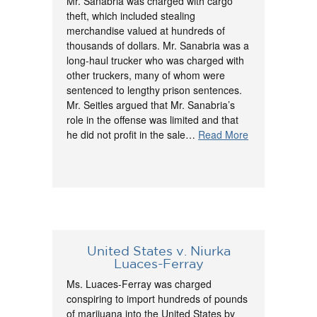
Mr. Sanabria was charged with cargo
theft, which included stealing
merchandise valued at hundreds of
thousands of dollars. Mr. Sanabria was a
long-haul trucker who was charged with
other truckers, many of whom were
sentenced to lengthy prison sentences.
Mr. Seitles argued that Mr. Sanabria’s
role in the offense was limited and that
he did not profit in the sale…
Read More
United States v. Niurka
Luaces-Ferray
Ms. Luaces-Ferray was charged
conspiring to import hundreds of pounds
of marijuana into the United States by