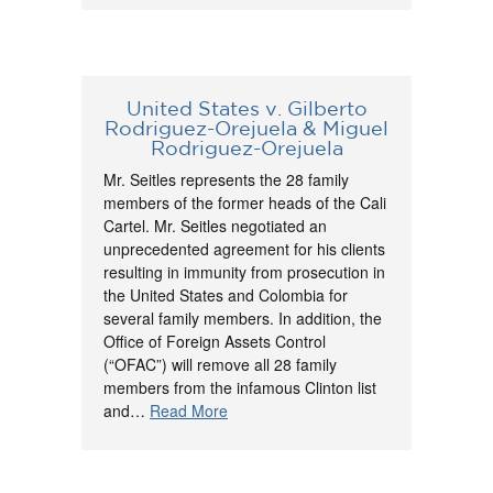
United States v. Gilberto
Rodriguez-Orejuela & Miguel
Rodriguez-Orejuela
Mr. Seitles represents the 28 family
members of the former heads of the Cali
Cartel. Mr. Seitles negotiated an
unprecedented agreement for his clients
resulting in immunity from prosecution in
the United States and Colombia for
several family members. In addition, the
Office of Foreign Assets Control
(“OFAC”) will remove all 28 family
members from the infamous Clinton list
and…
Read More