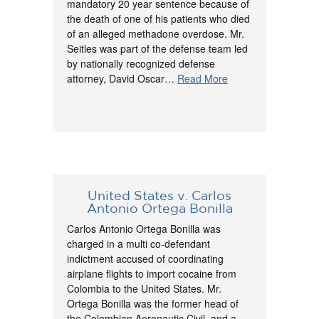
mandatory 20 year sentence because of
the death of one of his patients who died
of an alleged methadone overdose. Mr.
Seitles was part of the defense team led
by nationally recognized defense
attorney, David Oscar…
Read More
United States v. Carlos
Antonio Ortega Bonilla
Carlos Antonio Ortega Bonilla was
charged in a multi co-defendant
indictment accused of coordinating
airplane flights to import cocaine from
Colombia to the United States. Mr.
Ortega Bonilla was the former head of
the Colombian Aeronautic Civil, and a