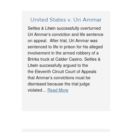
United States v. Uri Ammar
Seitles & Litwin successfully overturned
Uri Ammar's conviction and life sentence
on appeal. After trial, Uri Ammar was
sentenced to life in prison for his alleged
involvement in the armed robbery of a
Brinks truck at Calder Casino. Seitles &
Litwin successfully argued to the
the Eleventh Circuit Court of Appeals
that Ammar’s convictions must be
dismissed because the trial judge
violated…
Read More