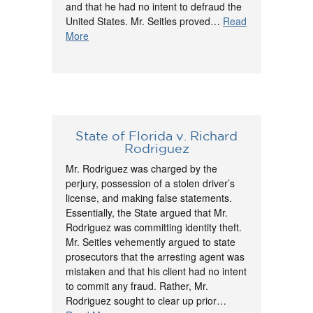
and that he had no intent to defraud the
United States. Mr. Seitles proved…
Read
More
State of Florida v. Richard
Rodriguez
Mr. Rodriguez was charged by the
perjury, possession of a stolen driver’s
license, and making false statements.
Essentially, the State argued that Mr.
Rodriguez was committing identity theft.
Mr. Seitles vehemently argued to state
prosecutors that the arresting agent was
mistaken and that his client had no intent
to commit any fraud. Rather, Mr.
Rodriguez sought to clear up prior…