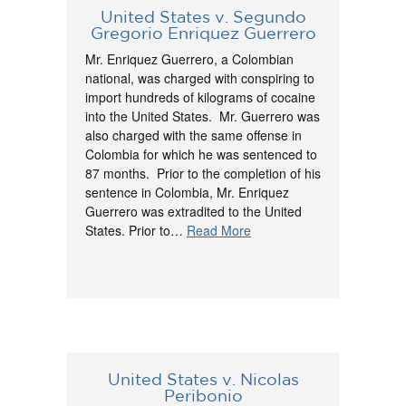
United States v. Segundo
Gregorio Enriquez Guerrero
Mr. Enriquez Guerrero, a Colombian
national, was charged with conspiring to
import hundreds of kilograms of cocaine
into the United States. Mr. Guerrero was
also charged with the same offense in
Colombia for which he was sentenced to
87 months. Prior to the completion of his
sentence in Colombia, Mr. Enriquez
Guerrero was extradited to the United
States. Prior to…
Read More
United States v. Nicolas
Peribonio