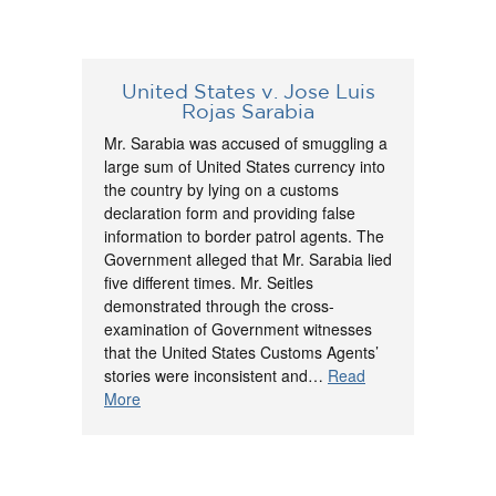
United States v. Jose Luis
Rojas Sarabia
Mr. Sarabia was accused of smuggling a
large sum of United States currency into
the country by lying on a customs
declaration form and providing false
information to border patrol agents. The
Government alleged that Mr. Sarabia lied
five different times. Mr. Seitles
demonstrated through the cross-
examination of Government witnesses
that the United States Customs Agents’
stories were inconsistent and…
Read
More