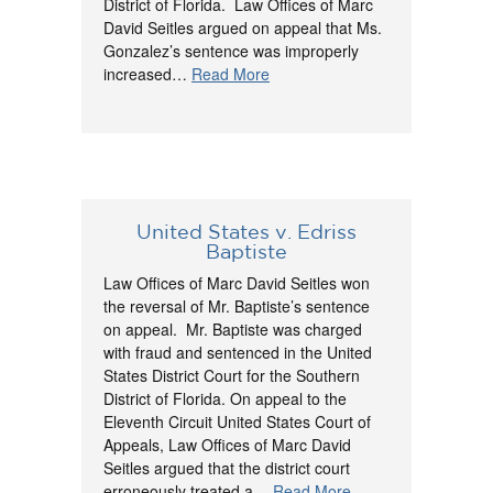
District of Florida. Law Offices of Marc
David Seitles argued on appeal that Ms.
Gonzalez’s sentence was improperly
increased…
Read More
United States v. Edriss
Baptiste
Law Offices of Marc David Seitles won
the reversal of Mr. Baptiste’s sentence
on appeal. Mr. Baptiste was charged
with fraud and sentenced in the United
States District Court for the Southern
District of Florida. On appeal to the
Eleventh Circuit United States Court of
Appeals, Law Offices of Marc David
Seitles argued that the district court
erroneously treated a…
Read More