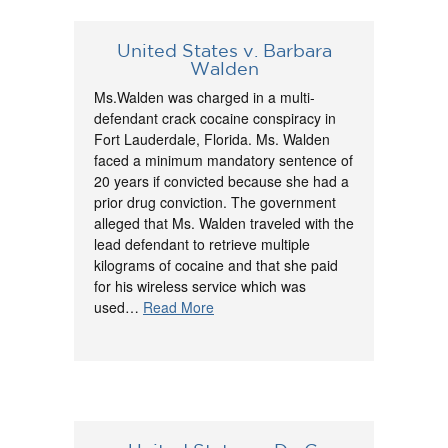
United States v. Barbara
Walden
Ms.Walden was charged in a multi-
defendant crack cocaine conspiracy in
Fort Lauderdale, Florida. Ms. Walden
faced a minimum mandatory sentence of
20 years if convicted because she had a
prior drug conviction. The government
alleged that Ms. Walden traveled with the
lead defendant to retrieve multiple
kilograms of cocaine and that she paid
for his wireless service which was
used…
Read More