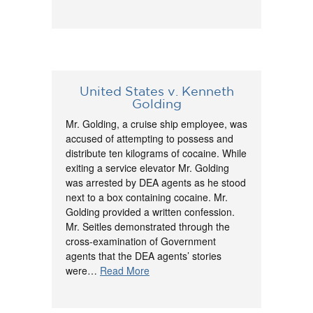
United States v. Kenneth
Golding
Mr. Golding, a cruise ship employee, was
accused of attempting to possess and
distribute ten kilograms of cocaine. While
exiting a service elevator Mr. Golding
was arrested by DEA agents as he stood
next to a box containing cocaine. Mr.
Golding provided a written confession.
Mr. Seitles demonstrated through the
cross-examination of Government
agents that the DEA agents’ stories
were…
Read More