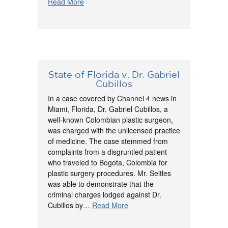
Read More
State of Florida v. Dr. Gabriel
Cubillos
In a case covered by Channel 4 news in
Miami, Florida, Dr. Gabriel Cubillos, a
well-known Colombian plastic surgeon,
was charged with the unlicensed practice
of medicine. The case stemmed from
complaints from a disgruntled patient
who traveled to Bogota, Colombia for
plastic surgery procedures. Mr. Seitles
was able to demonstrate that the
criminal charges lodged against Dr.
Cubillos by…
Read More