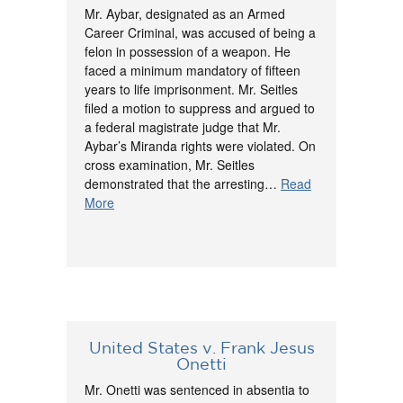
Mr. Aybar, designated as an Armed
Career Criminal, was accused of being a
felon in possession of a weapon. He
faced a minimum mandatory of fifteen
years to life imprisonment. Mr. Seitles
filed a motion to suppress and argued to
a federal magistrate judge that Mr.
Aybar’s Miranda rights were violated. On
cross examination, Mr. Seitles
demonstrated that the arresting…
Read
More
United States v. Frank Jesus
Onetti
Mr. Onetti was sentenced in absentia to