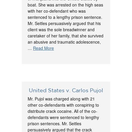
boat. She was arrested on the high seas
with her co-defendant who was
sentenced to a lengthy prison sentence.
Mr. Seitles persuasively argued that his
client was the sole breadwinner and
caretaker of her family, that she survived
an abusive and traumatic adolescence,
…
Read More
United States v. Carlos Pujol
Mr. Pujol was charged along with 21
other co-defendants with conspiring to
distribute crack cocaine. All of the co-
defendants were sentenced to lengthy
prison sentences. Mr. Seitles
persuasively argued that the crack