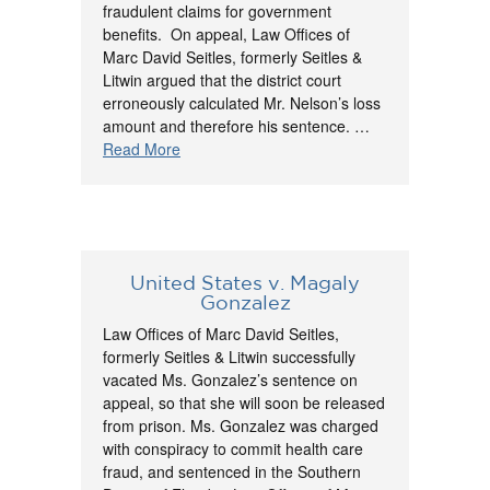
fraudulent claims for government
benefits. On appeal, Law Offices of
Marc David Seitles, formerly Seitles &
Litwin argued that the district court
erroneously calculated Mr. Nelson’s loss
amount and therefore his sentence. …
Read More
United States v. Magaly
Gonzalez
Law Offices of Marc David Seitles,
formerly Seitles & Litwin successfully
vacated Ms. Gonzalez’s sentence on
appeal, so that she will soon be released
from prison. Ms. Gonzalez was charged
with conspiracy to commit health care
fraud, and sentenced in the Southern