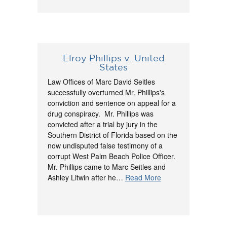
Elroy Phillips v. United
States
Law Offices of Marc David Seitles
successfully overturned Mr. Phillips's
conviction and sentence on appeal for a
drug conspiracy. Mr. Phillips was
convicted after a trial by jury in the
Southern District of Florida based on the
now undisputed false testimony of a
corrupt West Palm Beach Police Officer.
Mr. Phillips came to Marc Seitles and
Ashley Litwin after he…
Read More