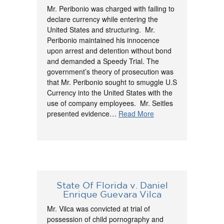
Mr. Peribonio was charged with failing to
declare currency while entering the
United States and structuring. Mr.
Peribonio maintained his innocence
upon arrest and detention without bond
and demanded a Speedy Trial. The
government’s theory of prosecution was
that Mr. Peribonio sought to smuggle U.S
Currency into the United States with the
use of company employees. Mr. Seitles
presented evidence…
Read More
State Of Florida v. Daniel
Enrique Guevara Vilca
Mr. Vilca was convicted at trial of
possession of child pornography and