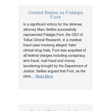
United States vs Fidalgis
Font
In a significant victory for the defense,
attorney Marc Seitles successfully
represented Fidalgis Font, the CEO of
Tellus Clinical Research, in a medical
fraud case involving alleged “fake”
clinical drug trials. Font was acquitted of
all federal charges including conspiracy,
wire fraud, mail fraud and money
laundering brought by the Department of
Justice. Seitles argued that Font, as the
clinic…
Read More