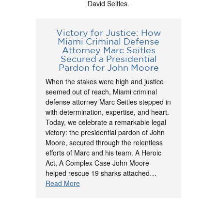
David Seitles.
Victory for Justice: How
Miami Criminal Defense
Attorney Marc Seitles
Secured a Presidential
Pardon for John Moore
When the stakes were high and justice
seemed out of reach, Miami criminal
defense attorney Marc Seitles stepped in
with determination, expertise, and heart.
Today, we celebrate a remarkable legal
victory: the presidential pardon of John
Moore, secured through the relentless
efforts of Marc and his team. A Heroic
Act, A Complex Case John Moore
helped rescue 19 sharks attached…
Read More