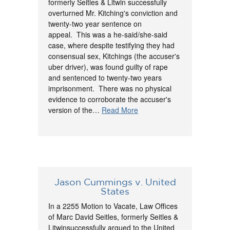
formerly Seitles & Litwin successfully
overturned Mr. Kitching's conviction and
twenty-two year sentence on
appeal. This was a he-said/she-said
case, where despite testifying they had
consensual sex, Kitchings (the accuser's
uber driver), was found guilty of rape
and sentenced to twenty-two years
imprisonment. There was no physical
evidence to corroborate the accuser's
version of the…
Read More
Jason Cummings v. United
States
In a 2255 Motion to Vacate, Law Offices
of Marc David Seitles, formerly Seitles &
Litwinsuccessfully argued to the United