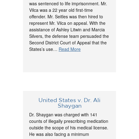
was sentenced to life imprisonment. Mr.
Vilca was a 22 year old first-time
offender. Mr. Seitles was then hired to
represent Mr. Vilca on appeal. With the
assistance of Ashley Litwin and Marcia
Silvers, the defense team persuaded the
Second District Court of Appeal that the
States’s use…
Read More
United States v. Dr. Ali
Shaygan
Dr. Shaygan was charged with 141
counts of illegally prescribing medication
outside the scope of his medical license.
He was also facing a minimum