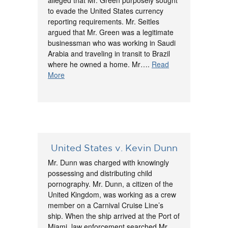
alleged that Mr. Green purposely sought
to evade the United States currency
reporting requirements. Mr. Seitles
argued that Mr. Green was a legitimate
businessman who was working in Saudi
Arabia and traveling in transit to Brazil
where he owned a home. Mr….
Read
More
United States v. Kevin Dunn
Mr. Dunn was charged with knowingly
possessing and distributing child
pornography. Mr. Dunn, a citizen of the
United Kingdom, was working as a crew
member on a Carnival Cruise Line’s
ship. When the ship arrived at the Port of
Miami, law enforcement searched Mr.