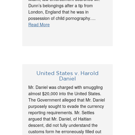
Dunn’s belongings after a tip from
London, England that he was in
possession of child pornography….
Read More
United States v. Harold
Daniel
Mr. Daniel was charged with smuggling
almost $20,000 into the United States.
The Government alleged that Mr. Daniel
purposely sought to evade the currency
reporting requirements. Mr. Seitles
argued that Mr. Daniel, of Haitian
descent, did not fully understand the
customs form he erroneously filled out