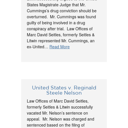
States Magistrate Judge that Mr.
Cummings’s drug conviction should be
overturned. Mr. Cummings was found
guilty of being involved in a drug
conspiracy after trial. Law Offices of
Marc David Seitles, formerly Seitles &
Litwin represented Mr. Cummings, an
ex-United…
Read More
United States v. Reginald
Steele Nelson
Law Offices of Marc David Seitles,
formerly Seitles & Litwin successfully
vacated Mr. Nelson’s sentence on
appeal. Mr. Nelson was charged and
sentenced based on the filing of