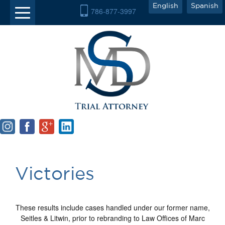
English
Spanish
786-877-3997
Victories
These results include cases handled under our former name,
Seitles & Litwin, prior to rebranding to Law Offices of Marc