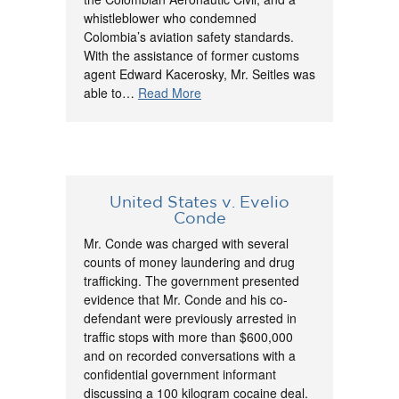
whistleblower who condemned
Colombia’s aviation safety standards.
With the assistance of former customs
agent Edward Kacerosky, Mr. Seitles was
able to…
Read More
United States v. Evelio
Conde
Mr. Conde was charged with several
counts of money laundering and drug
trafficking. The government presented
evidence that Mr. Conde and his co-
defendant were previously arrested in
traffic stops with more than $600,000
and on recorded conversations with a
confidential government informant
discussing a 100 kilogram cocaine deal.