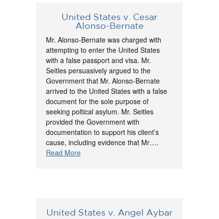
United States v. Cesar
Alonso-Bernate
Mr. Alonso-Bernate was charged with
attempting to enter the United States
with a false passport and visa. Mr.
Seitles persuasively argued to the
Government that Mr. Alonso-Bernate
arrived to the United States with a false
document for the sole purpose of
seeking poltical asylum. Mr. Seitles
provided the Government with
documentation to support his client’s
cause, including evidence that Mr….
Read More
United States v. Angel Aybar