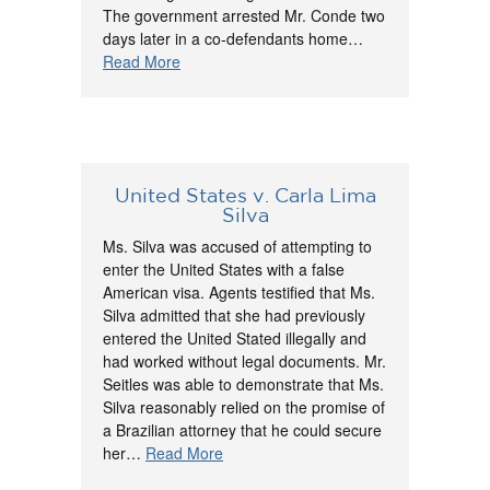
The government arrested Mr. Conde two
days later in a co-defendants home…
Read More
United States v. Carla Lima
Silva
Ms. Silva was accused of attempting to
enter the United States with a false
American visa. Agents testified that Ms.
Silva admitted that she had previously
entered the United Stated illegally and
had worked without legal documents. Mr.
Seitles was able to demonstrate that Ms.
Silva reasonably relied on the promise of
a Brazilian attorney that he could secure
her…
Read More