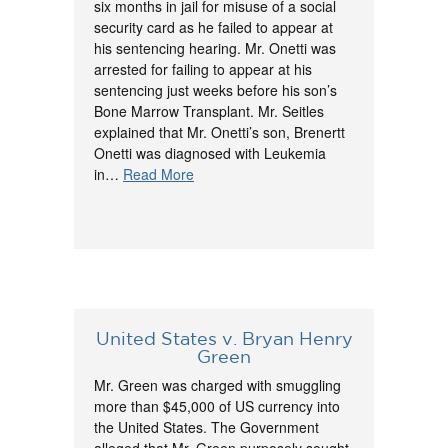
six months in jail for misuse of a social
security card as he failed to appear at
his sentencing hearing. Mr. Onetti was
arrested for failing to appear at his
sentencing just weeks before his son’s
Bone Marrow Transplant. Mr. Seitles
explained that Mr. Onetti’s son, Brenertt
Onetti was diagnosed with Leukemia
in…
Read More
United States v. Bryan Henry
Green
Mr. Green was charged with smuggling
more than $45,000 of US currency into
the United States. The Government