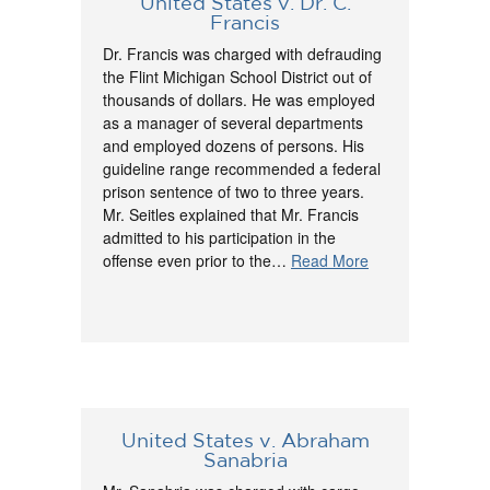
United States v. Dr. C.
Francis
Dr. Francis was charged with defrauding
the Flint Michigan School District out of
thousands of dollars. He was employed
as a manager of several departments
and employed dozens of persons. His
guideline range recommended a federal
prison sentence of two to three years.
Mr. Seitles explained that Mr. Francis
admitted to his participation in the
offense even prior to the…
Read More
United States v. Abraham
Sanabria