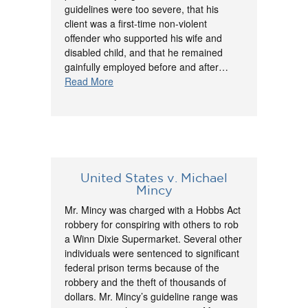
guidelines were too severe, that his
client was a first-time non-violent
offender who supported his wife and
disabled child, and that he remained
gainfully employed before and after…
Read More
United States v. Michael
Mincy
Mr. Mincy was charged with a Hobbs Act
robbery for conspiring with others to rob
a Winn Dixie Supermarket. Several other
individuals were sentenced to significant
federal prison terms because of the
robbery and the theft of thousands of
dollars. Mr. Mincy’s guideline range was