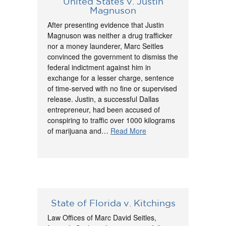
United States v. Justin
Magnuson
After presenting evidence that Justin
Magnuson was neither a drug trafficker
nor a money launderer, Marc Seitles
convinced the government to dismiss the
federal indictment against him in
exchange for a lesser charge, sentence
of time-served with no fine or supervised
release. Justin, a successful Dallas
entrepreneur, had been accused of
conspiring to traffic over 1000 kilograms
of marijuana and…
Read More
State of Florida v. Kitchings
Law Offices of Marc David Seitles,