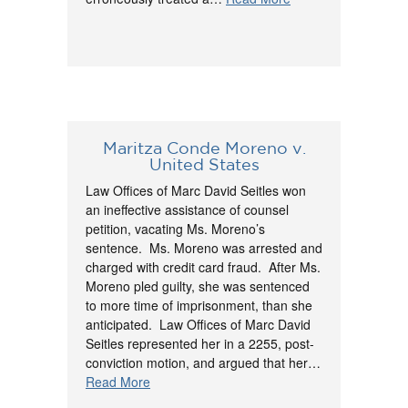
Maritza Conde Moreno v.
United States
Law Offices of Marc David Seitles won
an ineffective assistance of counsel
petition, vacating Ms. Moreno’s
sentence. Ms. Moreno was arrested and
charged with credit card fraud. After Ms.
Moreno pled guilty, she was sentenced
to more time of imprisonment, than she
anticipated. Law Offices of Marc David
Seitles represented her in a 2255, post-
conviction motion, and argued that her…
Read More