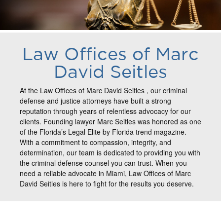
Law Offices of Marc
David Seitles
At the Law Offices of Marc David Seitles , our criminal
defense and justice attorneys have built a strong
reputation through years of relentless advocacy for our
clients. Founding lawyer Marc Seitles was honored as one
of the Florida’s Legal Elite by Florida trend magazine.
With a commitment to compassion, integrity, and
determination, our team is dedicated to providing you with
the criminal defense counsel you can trust. When you
need a reliable advocate in Miami, Law Offices of Marc
David Seitles is here to fight for the results you deserve.