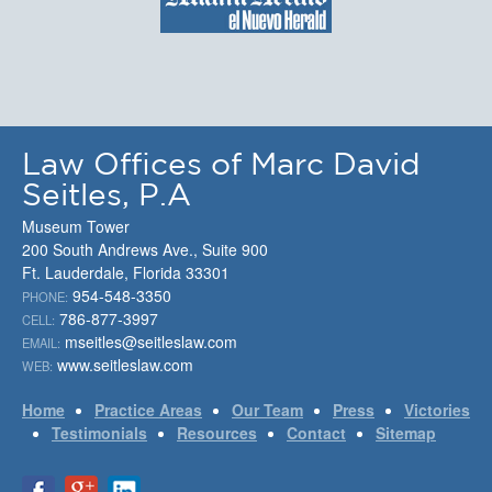
Law Offices of Marc David
Seitles, P.A
Museum Tower
200 South Andrews Ave., Suite 900
Ft. Lauderdale, Florida 33301
954-548-3350
PHONE:
786-877-3997
CELL:
mseitles@seitleslaw.com
EMAIL:
www.seitleslaw.com
WEB:
Home
Practice Areas
Our Team
Press
Victories
Testimonials
Resources
Contact
Sitemap