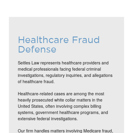
Healthcare Fraud
Defense
Seitles Law represents healthcare providers and
medical professionals facing federal criminal
investigations, regulatory inquiries, and allegations
of healthcare fraud.
Healthcare-related cases are among the most
heavily prosecuted white collar matters in the
United States, often involving complex billing
systems, government healthcare programs, and
extensive federal investigations.
Our firm handles matters involving Medicare fraud,