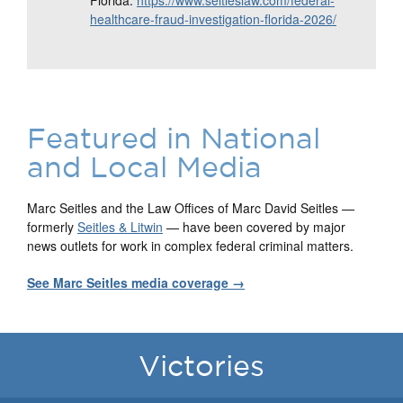
Florida:
https://www.seitleslaw.com/federal-
healthcare-fraud-investigation-florida-2026/
Featured in National
and Local Media
Marc Seitles and the Law Offices of Marc David Seitles —
formerly
Seitles & Litwin
— have been covered by major
news outlets for work in complex federal criminal matters.
See Marc Seitles media coverage →
Victories