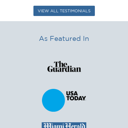
VIEW ALL TESTIMONIALS
As Featured In