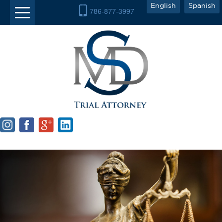
English
Spanish
786-877-3997