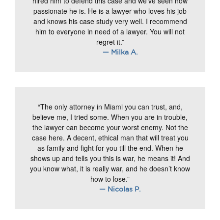
hired him to defend this case and we’ve seen how
passionate he is. He is a lawyer who loves his job
and knows his case study very well. I recommend
him to everyone in need of a lawyer. You will not
regret it.”
— Milka A.
“The only attorney in Miami you can trust, and,
believe me, I tried some. When you are in trouble,
the lawyer can become your worst enemy. Not the
case here. A decent, ethical man that will treat you
as family and fight for you till the end. When he
shows up and tells you this is war, he means it! And
you know what, it is really war, and he doesn’t know
how to lose.”
— Nicolas P.