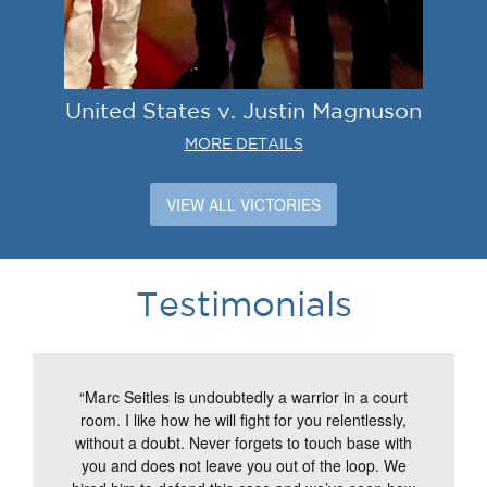
United States v. Justin Magnuson
MORE DETAILS
VIEW ALL VICTORIES
Testimonials
“Marc Seitles is undoubtedly a warrior in a court
room. I like how he will fight for you relentlessly,
without a doubt. Never forgets to touch base with
you and does not leave you out of the loop. We