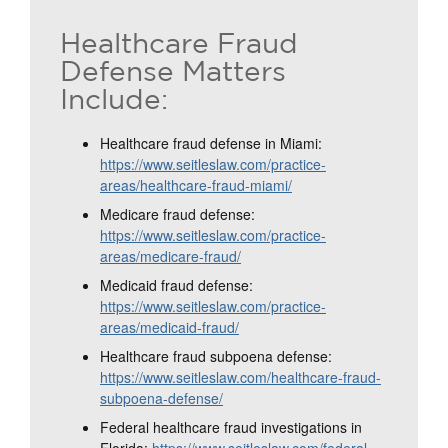
Healthcare Fraud
Defense Matters
Include:
Healthcare fraud defense in Miami:
https://www.seitleslaw.com/practice-
areas/healthcare-fraud-miami/
Medicare fraud defense:
https://www.seitleslaw.com/practice-
areas/medicare-fraud/
Medicaid fraud defense:
https://www.seitleslaw.com/practice-
areas/medicaid-fraud/
Healthcare fraud subpoena defense:
https://www.seitleslaw.com/healthcare-fraud-
subpoena-defense/
Federal healthcare fraud investigations in