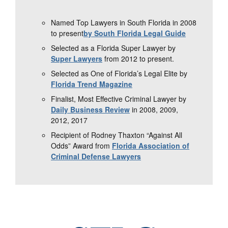
Named Top Lawyers in South Florida in 2008
to present
by South Florida Legal Guide
Selected as a Florida Super Lawyer by
Super Lawyers
from 2012 to present.
Selected as One of Florida’s Legal Elite by
Florida Trend Magazine
Finalist, Most Effective Criminal Lawyer by
Daily Business Review
in 2008, 2009,
2012, 2017
Recipient of Rodney Thaxton “Against All
Odds” Award from
Florida Association of
Criminal Defense Lawyers