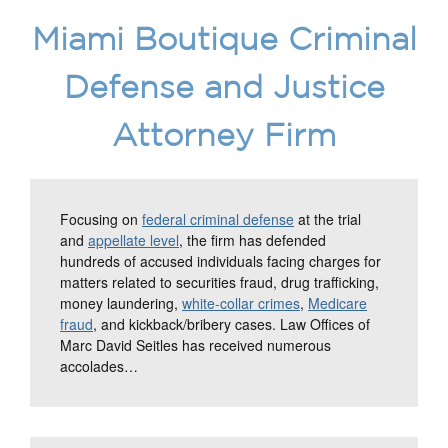
Miami Boutique Criminal
Defense and Justice
Attorney Firm
Focusing on
federal criminal defense
at the trial
and
appellate level
, the firm has defended
hundreds of accused individuals facing charges for
matters related to securities fraud, drug trafficking,
money laundering,
white-collar crimes
,
Medicare
fraud
, and kickback/bribery cases. Law Offices of
Marc David Seitles has received numerous
accolades…