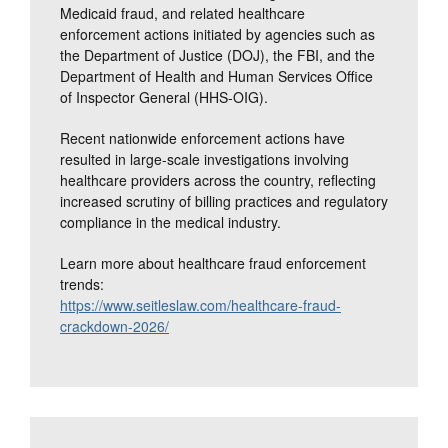
Medicaid fraud, and related healthcare
enforcement actions initiated by agencies such as
the Department of Justice (DOJ), the FBI, and the
Department of Health and Human Services Office
of Inspector General (HHS-OIG).
Recent nationwide enforcement actions have
resulted in large-scale investigations involving
healthcare providers across the country, reflecting
increased scrutiny of billing practices and regulatory
compliance in the medical industry.
Learn more about healthcare fraud enforcement
trends:
https://www.seitleslaw.com/healthcare-fraud-
crackdown-2026/