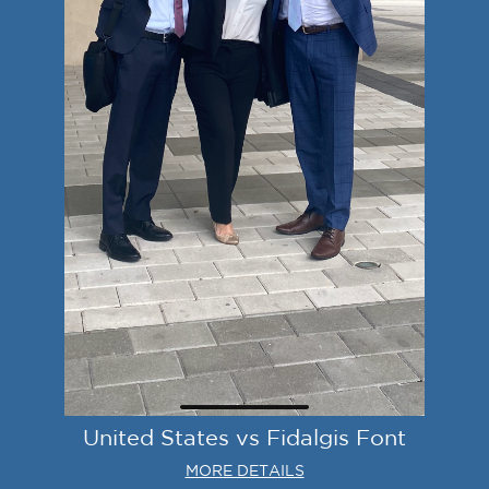
United States vs Fidalgis Font
MORE DETAILS