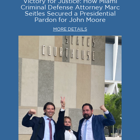
Victory for Justice: How Miami
Criminal Defense Attorney Marc
Seitles Secured a Presidential
Pardon for John Moore
MORE DETAILS