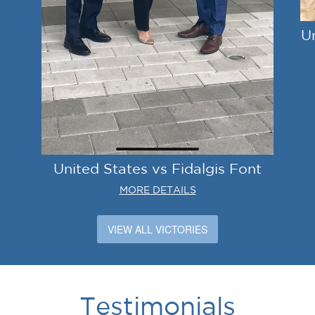
U
United States vs Fidalgis Font
MORE DETAILS
VIEW ALL VICTORIES
Testimonials