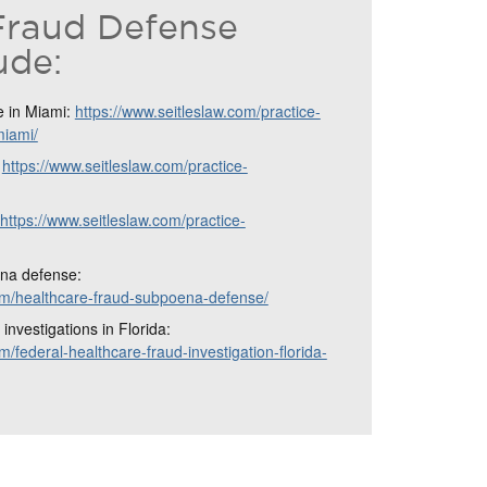
Fraud Defense
ude:
e in Miami:
https://www.seitleslaw.com/practice-
miami/
:
https://www.seitleslaw.com/practice-
https://www.seitleslaw.com/practice-
na defense:
com/healthcare-fraud-subpoena-defense/
investigations in Florida:
m/federal-healthcare-fraud-investigation-florida-