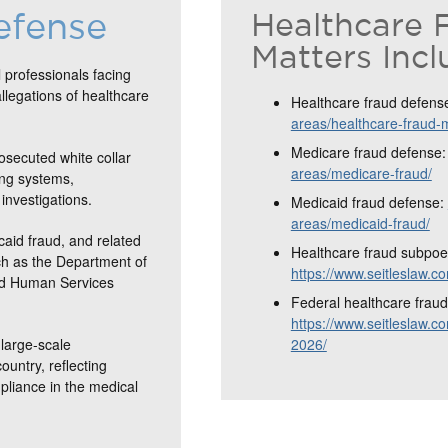
efense
Healthcare 
Matters Incl
 professionals facing
allegations of healthcare
Healthcare fraud defens
areas/healthcare-fraud-
Medicare fraud defense
osecuted white collar
areas/medicare-fraud/
ing systems,
investigations.
Medicaid fraud defense:
areas/medicaid-fraud/
caid fraud, and related
Healthcare fraud subpoe
ch as the Department of
https://www.seitleslaw.
and Human Services
Federal healthcare fraud 
https://www.seitleslaw.co
large-scale
2026/
ountry, reflecting
mpliance in the medical