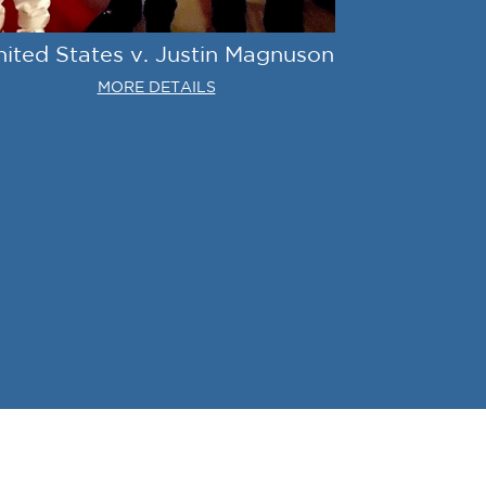
nited States v. Justin Magnuson
MORE DETAILS