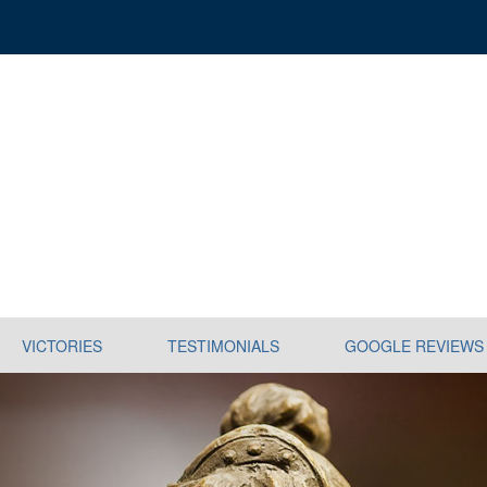
VICTORIES
TESTIMONIALS
GOOGLE REVIEWS