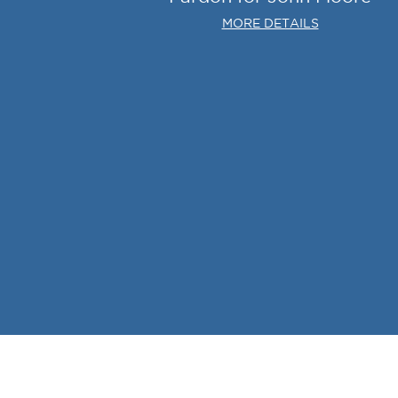
MORE DETAILS