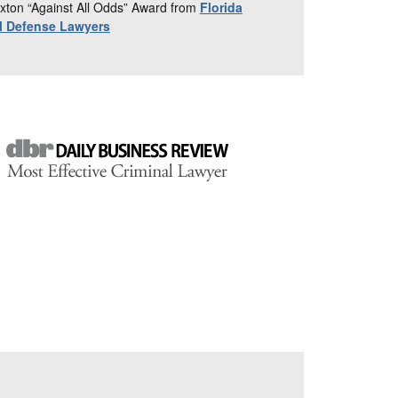
xton “Against All Odds” Award from
Florida
al Defense Lawyers