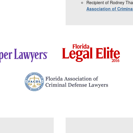
Recipient of Rodney Tha
Association of Crimin