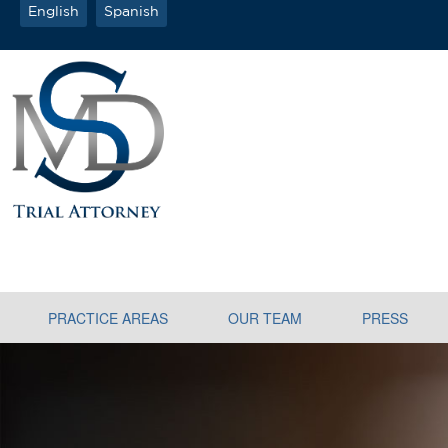
English
Spanish
PRACTICE AREAS
OUR TEAM
PRESS