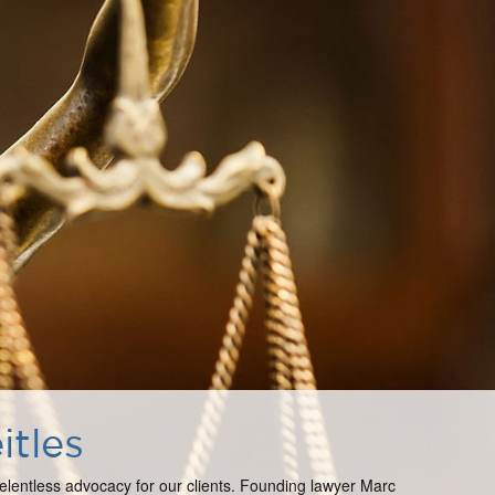
itles
 relentless advocacy for our clients. Founding lawyer Marc