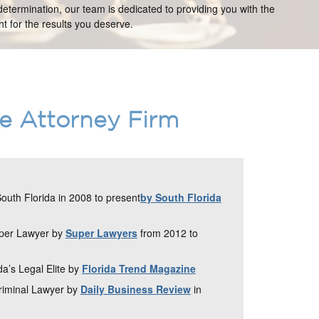
etermination, our team is dedicated to providing you with the
t for the results you deserve.
ce Attorney Firm
uth Florida in 2008 to present
by South Florida
uper Lawyer by
Super Lawyers
from 2012 to
da’s Legal Elite by
Florida Trend Magazine
Criminal Lawyer by
Daily Business Review
in