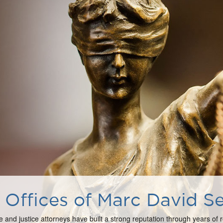
Offices of Marc David Se
e and justice attorneys have built a strong reputation through years of