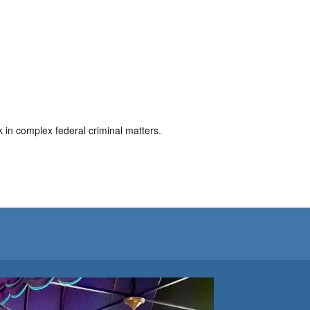
in complex federal criminal matters.