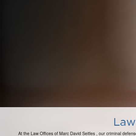
Law 
At the Law Offices of Marc David Seitles , our criminal defens