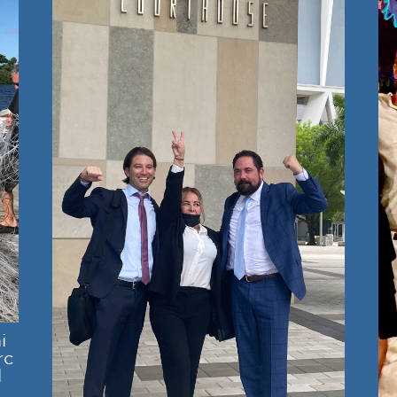
i
rc
l