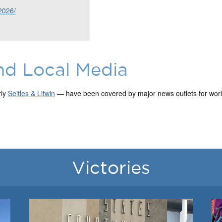
2026/
nd Local Media
rly
Seitles & Litwin
— have been covered by major news outlets for work 
Victories