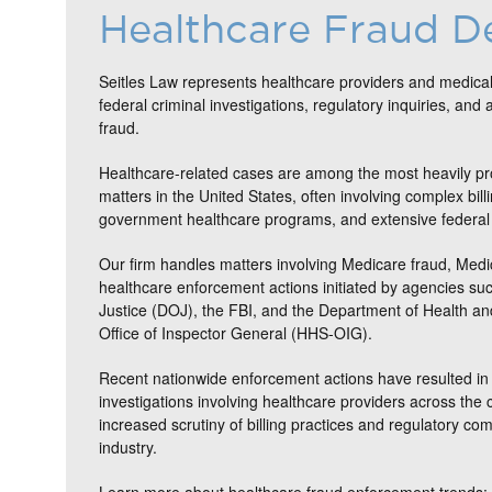
Healthcare Fraud D
Seitles Law represents healthcare providers and medical
federal criminal investigations, regulatory inquiries, and 
fraud.
Healthcare-related cases are among the most heavily pr
matters in the United States, often involving complex bill
government healthcare programs, and extensive federal 
Our firm handles matters involving Medicare fraud, Medi
healthcare enforcement actions initiated by agencies su
Justice (DOJ), the FBI, and the Department of Health 
Office of Inspector General (HHS-OIG).
Recent nationwide enforcement actions have resulted in 
investigations involving healthcare providers across the c
increased scrutiny of billing practices and regulatory co
industry.
Learn more about healthcare fraud enforcement trends: