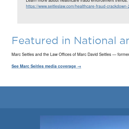
https://www.seitleslaw.com/healthcare-fraud-crackdown-
Featured in National a
Marc Seitles and the Law Offices of Marc David Seitles — forme
See Marc Seitles media coverage →