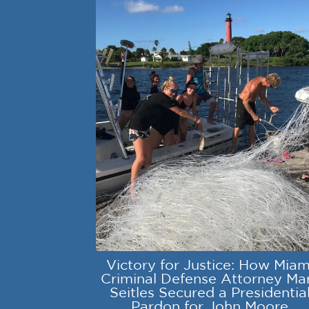
Victory for Justice: How Miam
Criminal Defense Attorney Ma
Seitles Secured a Presidentia
Pardon for John Moore