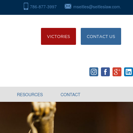
786-877-3997
mseitles@seitleslaw.com.
VICTORIES
CONTACT US
RESOURCES
CONTACT