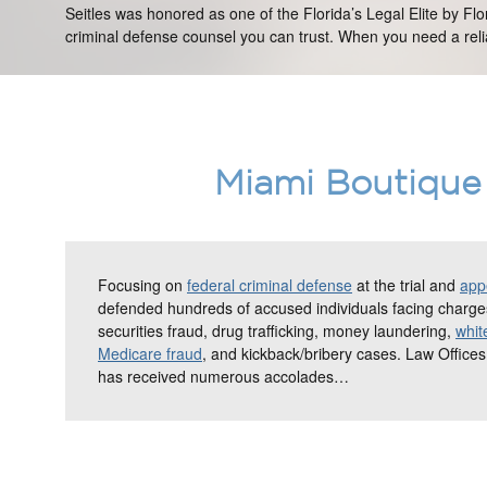
Seitles was honored as one of the Florida’s Legal Elite by Fl
criminal defense counsel you can trust. When you need a relia
Miami Boutique 
Focusing on
federal criminal defense
at the trial and
appe
defended hundreds of accused individuals facing charges
securities fraud, drug trafficking, money laundering,
whit
Medicare fraud
, and kickback/bribery cases. Law Offices
has received numerous accolades…