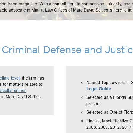
orida trend magazine. With a commitment to compassion, integrity, and d
ble advocate in Miami, Law Offices of Marc David Seitles is here to figh
Criminal Defense and Justi
llate level
, the firm has
Named Top Lawyers in So
 for matters related to
Legal Guide
e-collar crimes
,
 of Marc David Seitles
Selected as a Florida S
present.
Selected as One of Flori
Finalist, Most Effective 
2008, 2009, 2012, 2017