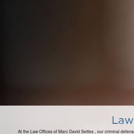
Law 
At the Law Offices of Marc David Seitles , our criminal defens