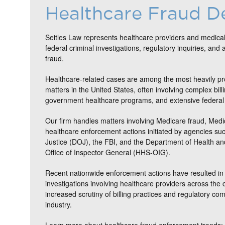
Healthcare Fraud D
Seitles Law represents healthcare providers and medical
federal criminal investigations, regulatory inquiries, and 
fraud.
Healthcare-related cases are among the most heavily pr
matters in the United States, often involving complex bill
government healthcare programs, and extensive federal 
Our firm handles matters involving Medicare fraud, Medi
healthcare enforcement actions initiated by agencies su
Justice (DOJ), the FBI, and the Department of Health 
Office of Inspector General (HHS-OIG).
Recent nationwide enforcement actions have resulted in 
investigations involving healthcare providers across the c
increased scrutiny of billing practices and regulatory co
industry.
Learn more about healthcare fraud enforcement trends: