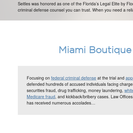
Seitles was honored as one of the Florida’s Legal Elite by Fl
criminal defense counsel you can trust. When you need a relia
Miami Boutique 
Focusing on
federal criminal defense
at the trial and
appe
defended hundreds of accused individuals facing charges
securities fraud, drug trafficking, money laundering,
whit
Medicare fraud
, and kickback/bribery cases. Law Offices
has received numerous accolades…