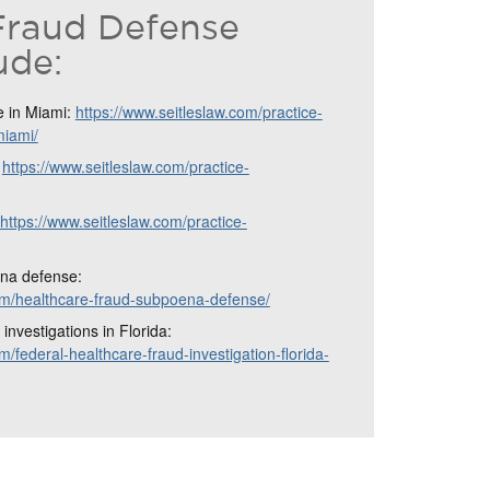
Fraud Defense
ude:
e in Miami:
https://www.seitleslaw.com/practice-
miami/
:
https://www.seitleslaw.com/practice-
https://www.seitleslaw.com/practice-
na defense:
com/healthcare-fraud-subpoena-defense/
investigations in Florida:
m/federal-healthcare-fraud-investigation-florida-