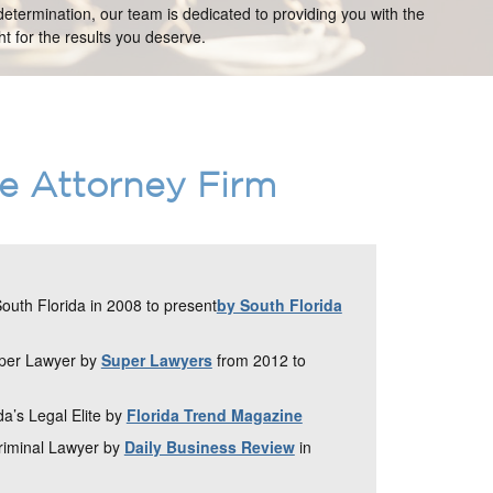
etermination, our team is dedicated to providing you with the
t for the results you deserve.
ce Attorney Firm
uth Florida in 2008 to present
by South Florida
uper Lawyer by
Super Lawyers
from 2012 to
da’s Legal Elite by
Florida Trend Magazine
Criminal Lawyer by
Daily Business Review
in