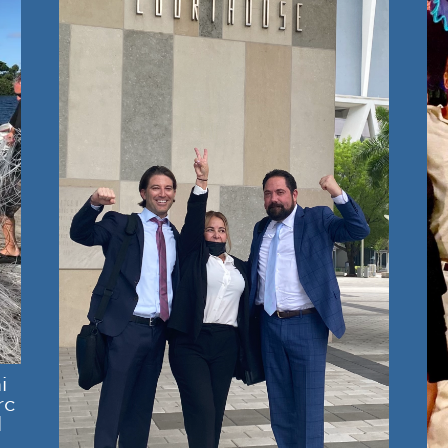
i
rc
l