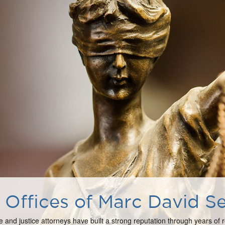
Offices of Marc David Se
e and justice attorneys have built a strong reputation through years of