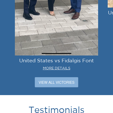
U
United States vs Fidalgis Font
MORE DETAILS
VIEW ALL VICTORIES
Testimonials