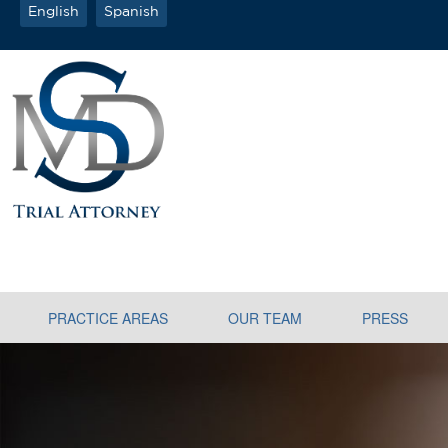
English
Spanish
PRACTICE AREAS
OUR TEAM
PRESS