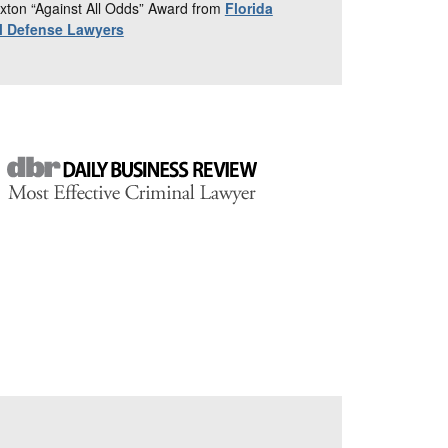
xton “Against All Odds” Award from
Florida
al Defense Lawyers