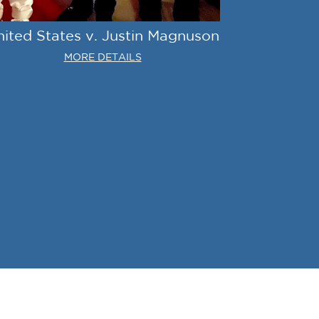
nited States v. Justin Magnuson
MORE DETAILS