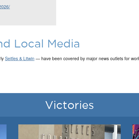
2026/
nd Local Media
rly
Seitles & Litwin
— have been covered by major news outlets for work 
Victories