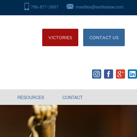
786-877-3997
mseitles@seitleslaw.com.
VICTORIES
CONTACT US
RESOURCES
CONTACT