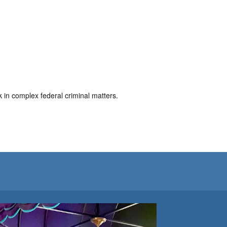
in complex federal criminal matters.