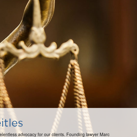
itles
 relentless advocacy for our clients. Founding lawyer Marc