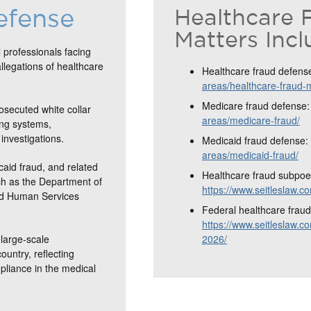
efense
Healthcare 
Matters Incl
 professionals facing
allegations of healthcare
Healthcare fraud defens
areas/healthcare-fraud-
Medicare fraud defense
osecuted white collar
areas/medicare-fraud/
ing systems,
investigations.
Medicaid fraud defense:
areas/medicaid-fraud/
caid fraud, and related
Healthcare fraud subpoe
ch as the Department of
https://www.seitleslaw.
and Human Services
Federal healthcare fraud 
https://www.seitleslaw.co
large-scale
2026/
ountry, reflecting
mpliance in the medical