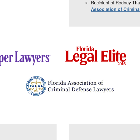
Recipient of Rodney Tha
Association of Crimin