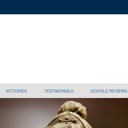
VICTORIES
TESTIMONIALS
GOOGLE REVIEWS