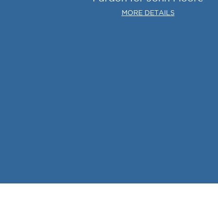
MORE DETAILS