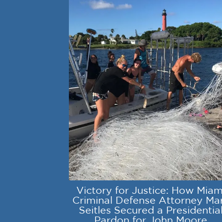
Victory for Justice: How Miam
Criminal Defense Attorney Ma
Seitles Secured a Presidentia
Pardon for John Moore