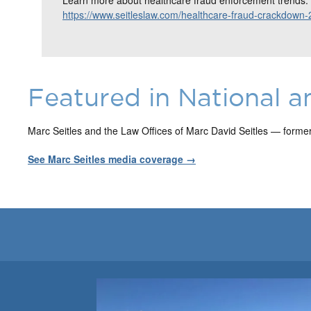
https://www.seitleslaw.com/healthcare-fraud-crackdown-
Featured in National a
Marc Seitles and the Law Offices of Marc David Seitles — forme
See Marc Seitles media coverage →