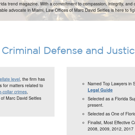
orida trend magazine. With a commitment to compassion, integrity, and d
ble advocate in Miami, Law Offices of Marc David Seitles is here to figh
Criminal Defense and Justi
llate level
, the firm has
Named Top Lawyers in So
 for matters related to
Legal Guide
e-collar crimes
,
 of Marc David Seitles
Selected as a Florida S
present.
Selected as One of Flori
Finalist, Most Effective 
2008, 2009, 2012, 2017