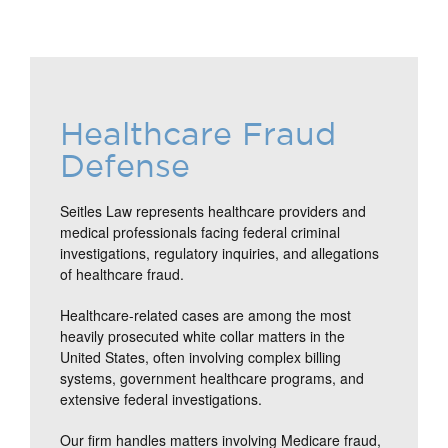
Healthcare Fraud
Defense
Seitles Law represents healthcare providers and
medical professionals facing federal criminal
investigations, regulatory inquiries, and allegations
of healthcare fraud.
Healthcare-related cases are among the most
heavily prosecuted white collar matters in the
United States, often involving complex billing
systems, government healthcare programs, and
extensive federal investigations.
Our firm handles matters involving Medicare fraud,