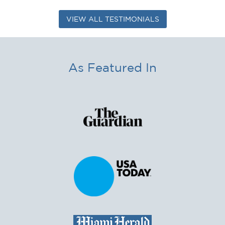
VIEW ALL TESTIMONIALS
As Featured In