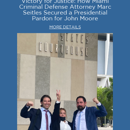
Victory for Justice: How Miami
Criminal Defense Attorney Marc
Seitles Secured a Presidential
Pardon for John Moore
MORE DETAILS