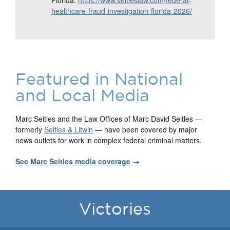
Florida:
https://www.seitleslaw.com/federal-
healthcare-fraud-investigation-florida-2026/
Featured in National
and Local Media
Marc Seitles and the Law Offices of Marc David Seitles —
formerly
Seitles & Litwin
— have been covered by major
news outlets for work in complex federal criminal matters.
See Marc Seitles media coverage →
Victories