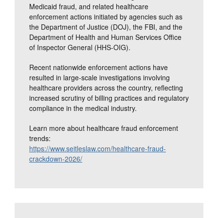
Medicaid fraud, and related healthcare
enforcement actions initiated by agencies such as
the Department of Justice (DOJ), the FBI, and the
Department of Health and Human Services Office
of Inspector General (HHS-OIG).
Recent nationwide enforcement actions have
resulted in large-scale investigations involving
healthcare providers across the country, reflecting
increased scrutiny of billing practices and regulatory
compliance in the medical industry.
Learn more about healthcare fraud enforcement
trends:
https://www.seitleslaw.com/healthcare-fraud-
crackdown-2026/