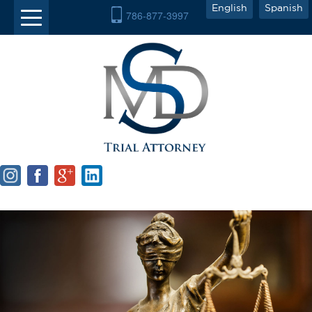
English
Spanish
786-877-3997