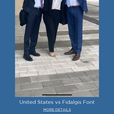
United States vs Fidalgis Font
MORE DETAILS