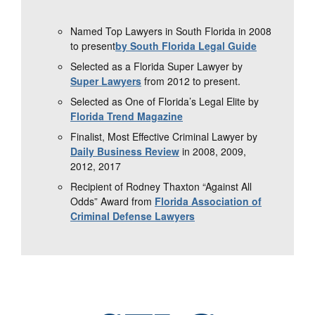
Named Top Lawyers in South Florida in 2008
to present
by South Florida Legal Guide
Selected as a Florida Super Lawyer by
Super Lawyers
from 2012 to present.
Selected as One of Florida’s Legal Elite by
Florida Trend Magazine
Finalist, Most Effective Criminal Lawyer by
Daily Business Review
in 2008, 2009,
2012, 2017
Recipient of Rodney Thaxton “Against All
Odds” Award from
Florida Association of
Criminal Defense Lawyers