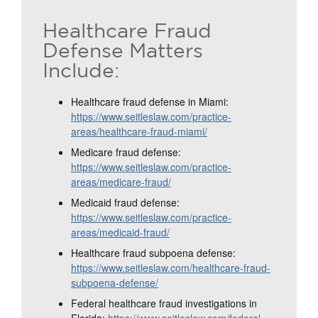
Healthcare Fraud
Defense Matters
Include:
Healthcare fraud defense in Miami:
https://www.seitleslaw.com/practice-
areas/healthcare-fraud-miami/
Medicare fraud defense:
https://www.seitleslaw.com/practice-
areas/medicare-fraud/
Medicaid fraud defense:
https://www.seitleslaw.com/practice-
areas/medicaid-fraud/
Healthcare fraud subpoena defense:
https://www.seitleslaw.com/healthcare-fraud-
subpoena-defense/
Federal healthcare fraud investigations in