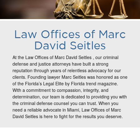
Law Offices of Marc
David Seitles
At the Law Offices of Marc David Seitles , our criminal
defense and justice attorneys have built a strong
reputation through years of relentless advocacy for our
clients. Founding lawyer Marc Seitles was honored as one
of the Florida’s Legal Elite by Florida trend magazine.
With a commitment to compassion, integrity, and
determination, our team is dedicated to providing you with
the criminal defense counsel you can trust. When you
need a reliable advocate in Miami, Law Offices of Marc
David Seitles is here to fight for the results you deserve.