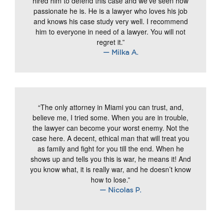
hired him to defend this case and we’ve seen how
passionate he is. He is a lawyer who loves his job
and knows his case study very well. I recommend
him to everyone in need of a lawyer. You will not
regret it.”
— Milka A.
“The only attorney in Miami you can trust, and,
believe me, I tried some. When you are in trouble,
the lawyer can become your worst enemy. Not the
case here. A decent, ethical man that will treat you
as family and fight for you till the end. When he
shows up and tells you this is war, he means it! And
you know what, it is really war, and he doesn’t know
how to lose.”
— Nicolas P.