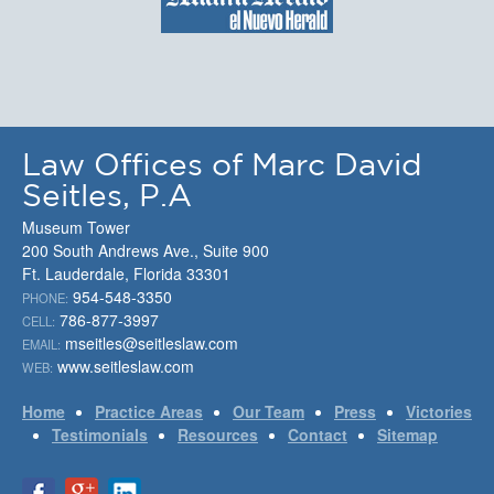
Law Offices of Marc David
Seitles, P.A
Museum Tower
200 South Andrews Ave., Suite 900
Ft. Lauderdale, Florida 33301
954-548-3350
PHONE:
786-877-3997
CELL:
mseitles@seitleslaw.com
EMAIL:
www.seitleslaw.com
WEB:
Home
Practice Areas
Our Team
Press
Victories
Testimonials
Resources
Contact
Sitemap