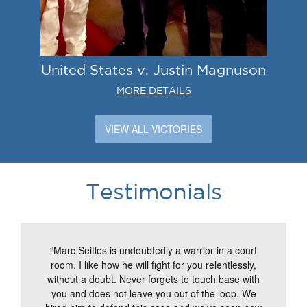
United States v. Justin Magnuson
MORE DETAILS
VIEW ALL VICTORIES
Testimonials
“Marc Seitles is undoubtedly a warrior in a court
room. I like how he will fight for you relentlessly,
without a doubt. Never forgets to touch base with
you and does not leave you out of the loop. We