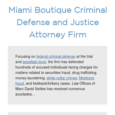
Miami Boutique Criminal
Defense and Justice
Attorney Firm
Focusing on
federal criminal defense
at the trial
and
appellate level
, the firm has defended
hundreds of accused individuals facing charges for
matters related to securities fraud, drug trafficking,
money laundering,
white-collar crimes
,
Medicare
fraud
, and kickback/bribery cases. Law Offices of
Marc David Seitles has received numerous
accolades…