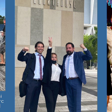
i
rc
l