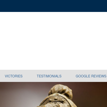
VICTORIES
TESTIMONIALS
GOOGLE REVIEWS