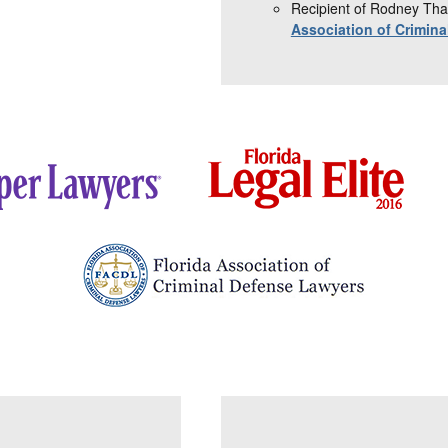
Recipient of Rodney Tha
Association of Crimin