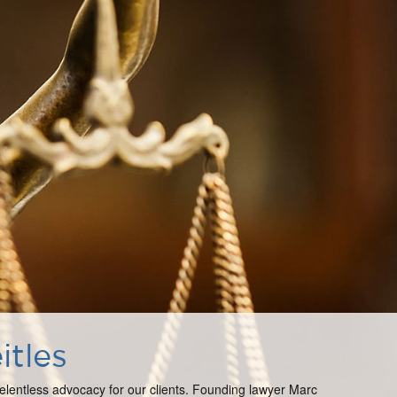
itles
 relentless advocacy for our clients. Founding lawyer Marc