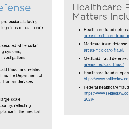
efense
Healthcare 
Matters Incl
 professionals facing
allegations of healthcare
Healthcare fraud defens
areas/healthcare-fraud-
Medicare fraud defense
osecuted white collar
areas/medicare-fraud/
ing systems,
investigations.
Medicaid fraud defense:
areas/medicaid-fraud/
caid fraud, and related
Healthcare fraud subpoe
ch as the Department of
https://www.seitleslaw.
and Human Services
Federal healthcare fraud 
https://www.seitleslaw.co
large-scale
2026/
ountry, reflecting
mpliance in the medical