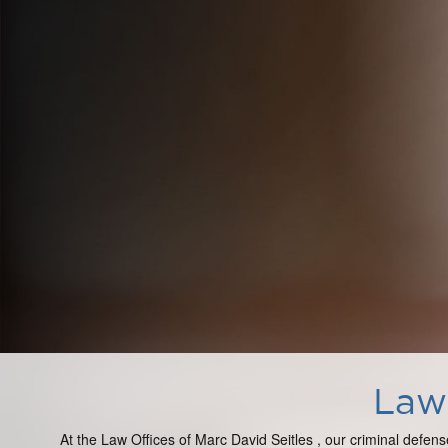
Law 
At the Law Offices of Marc David Seitles , our criminal defens