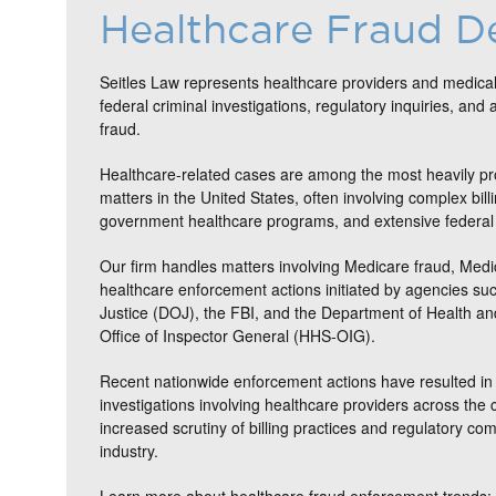
Healthcare Fraud D
Seitles Law represents healthcare providers and medical
federal criminal investigations, regulatory inquiries, and 
fraud.
Healthcare-related cases are among the most heavily pr
matters in the United States, often involving complex bill
government healthcare programs, and extensive federal 
Our firm handles matters involving Medicare fraud, Medi
healthcare enforcement actions initiated by agencies su
Justice (DOJ), the FBI, and the Department of Health 
Office of Inspector General (HHS-OIG).
Recent nationwide enforcement actions have resulted in 
investigations involving healthcare providers across the c
increased scrutiny of billing practices and regulatory co
industry.
Learn more about healthcare fraud enforcement trends: