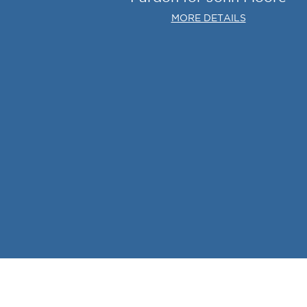
MORE DETAILS