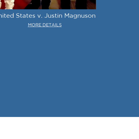
nited States v. Justin Magnuson
MORE DETAILS