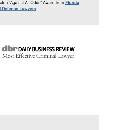
xton “Against All Odds” Award from
Florida
al Defense Lawyers