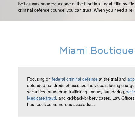
Seitles was honored as one of the Florida’s Legal Elite by Fl
criminal defense counsel you can trust. When you need a relia
Miami Boutique 
Focusing on
federal criminal defense
at the trial and
appe
defended hundreds of accused individuals facing charges
securities fraud, drug trafficking, money laundering,
whit
Medicare fraud
, and kickback/bribery cases. Law Offices
has received numerous accolades…