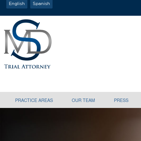
English
Spanish
PRACTICE AREAS
OUR TEAM
PRESS