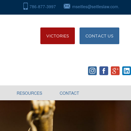
786-877-3997
mseitles@seitleslaw.com.
VICTORIES
CONTACT US
RESOURCES
CONTACT