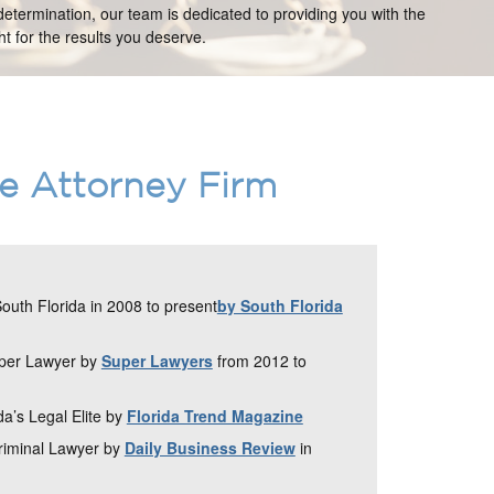
etermination, our team is dedicated to providing you with the
t for the results you deserve.
ce Attorney Firm
uth Florida in 2008 to present
by South Florida
uper Lawyer by
Super Lawyers
from 2012 to
da’s Legal Elite by
Florida Trend Magazine
Criminal Lawyer by
Daily Business Review
in