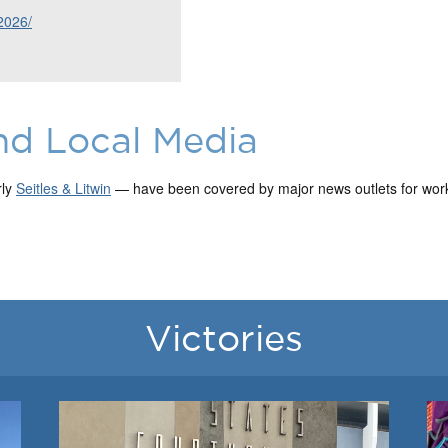
2026/
nd Local Media
rly
Seitles & Litwin
— have been covered by major news outlets for work 
Victories