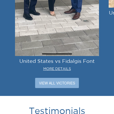
U
United States vs Fidalgis Font
MORE DETAILS
VIEW ALL VICTORIES
Testimonials