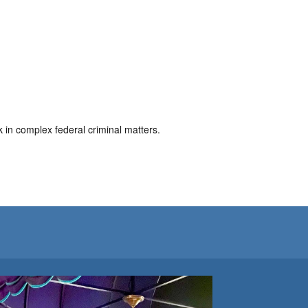
in complex federal criminal matters.