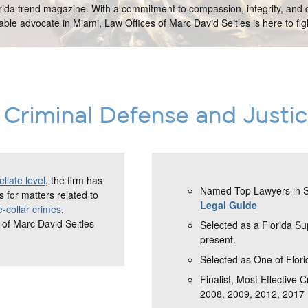
orida trend magazine. With a commitment to compassion, integrity, and d
ble advocate in Miami, Law Offices of Marc David Seitles is here to figh
Criminal Defense and Justi
llate level
, the firm has
Named Top Lawyers in So
 for matters related to
Legal Guide
e-collar crimes
,
 of Marc David Seitles
Selected as a Florida S
present.
Selected as One of Flori
Finalist, Most Effective 
2008, 2009, 2012, 2017