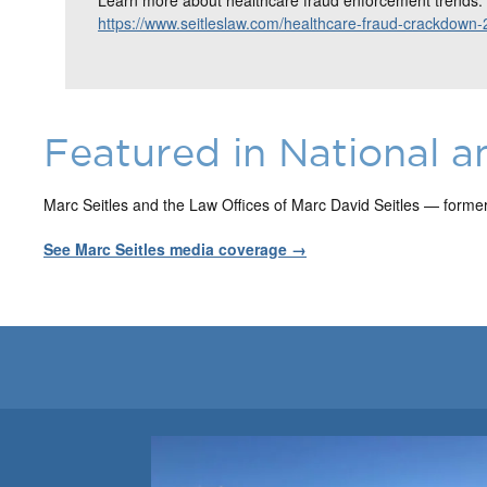
https://www.seitleslaw.com/healthcare-fraud-crackdown-
Featured in National a
Marc Seitles and the Law Offices of Marc David Seitles — forme
See Marc Seitles media coverage →