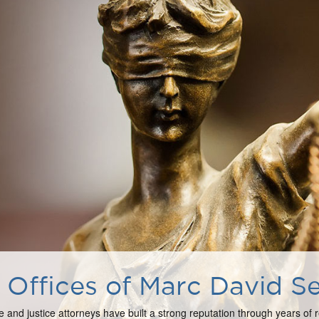
Offices of Marc David Se
e and justice attorneys have built a strong reputation through years of