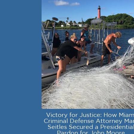
Victory for Justice: How Miam
Criminal Defense Attorney Ma
Seitles Secured a Presidentia
Pardon for John Moore