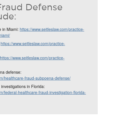
Fraud Defense
ude:
e in Miami:
https://www.seitleslaw.com/practice-
miami/
:
https://www.seitleslaw.com/practice-
https://www.seitleslaw.com/practice-
na defense:
com/healthcare-fraud-subpoena-defense/
investigations in Florida:
m/federal-healthcare-fraud-investigation-florida-