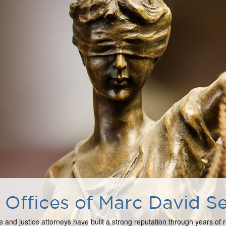
Offices of Marc David Se
e and justice attorneys have built a strong reputation through years of