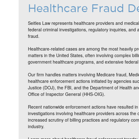
Healthcare Fraud D
Seitles Law represents healthcare providers and medical
federal criminal investigations, regulatory inquiries, and 
fraud.
Healthcare-related cases are among the most heavily pr
matters in the United States, often involving complex bill
government healthcare programs, and extensive federal 
Our firm handles matters involving Medicare fraud, Medi
healthcare enforcement actions initiated by agencies su
Justice (DOJ), the FBI, and the Department of Health 
Office of Inspector General (HHS-OIG).
Recent nationwide enforcement actions have resulted in 
investigations involving healthcare providers across the c
increased scrutiny of billing practices and regulatory co
industry.
Learn more about healthcare fraud enforcement trends: