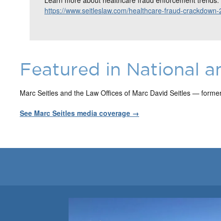
https://www.seitleslaw.com/healthcare-fraud-crackdown-
Featured in National a
Marc Seitles and the Law Offices of Marc David Seitles — forme
See Marc Seitles media coverage →