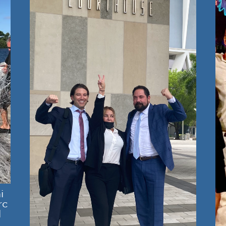
i
rc
l