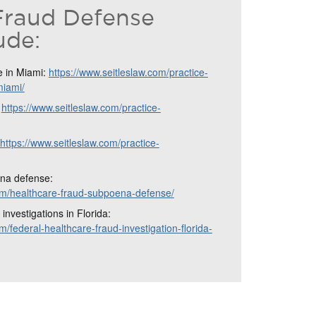
Fraud Defense
ude:
e in Miami:
https://www.seitleslaw.com/practice-
miami/
:
https://www.seitleslaw.com/practice-
https://www.seitleslaw.com/practice-
na defense:
com/healthcare-fraud-subpoena-defense/
investigations in Florida:
m/federal-healthcare-fraud-investigation-florida-