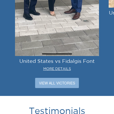
U
United States vs Fidalgis Font
MORE DETAILS
VIEW ALL VICTORIES
Testimonials