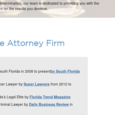
etermination, our team is dedicated to providing you with the
t for the results you deserve.
ce Attorney Firm
uth Florida in 2008 to present
by South Florida
uper Lawyer by
Super Lawyers
from 2012 to
da’s Legal Elite by
Florida Trend Magazine
Criminal Lawyer by
Daily Business Review
in