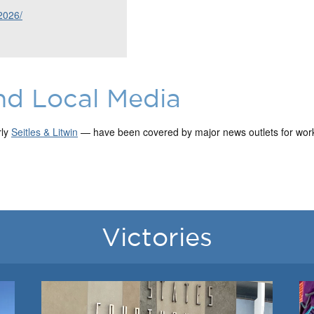
2026/
nd Local Media
rly
Seitles & Litwin
— have been covered by major news outlets for work 
Victories