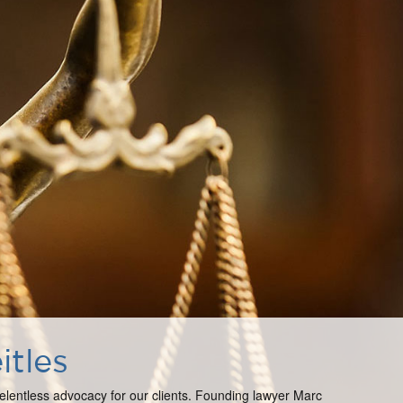
itles
 relentless advocacy for our clients. Founding lawyer Marc