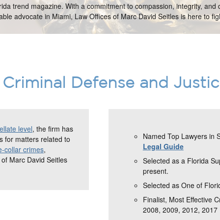
orida trend magazine. With a commitment to compassion, integrity, and d
ble advocate in Miami, Law Offices of Marc David Seitles is here to figh
Criminal Defense and Justi
llate level
, the firm has
Named Top Lawyers in So
 for matters related to
Legal Guide
e-collar crimes
,
 of Marc David Seitles
Selected as a Florida S
present.
Selected as One of Flori
Finalist, Most Effective 
2008, 2009, 2012, 2017