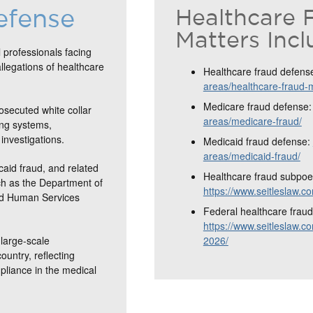
efense
Healthcare 
Matters Incl
 professionals facing
allegations of healthcare
Healthcare fraud defens
areas/healthcare-fraud-
Medicare fraud defense
osecuted white collar
areas/medicare-fraud/
ing systems,
investigations.
Medicaid fraud defense:
areas/medicaid-fraud/
caid fraud, and related
Healthcare fraud subpoe
ch as the Department of
https://www.seitleslaw.
and Human Services
Federal healthcare fraud 
https://www.seitleslaw.co
large-scale
2026/
ountry, reflecting
mpliance in the medical