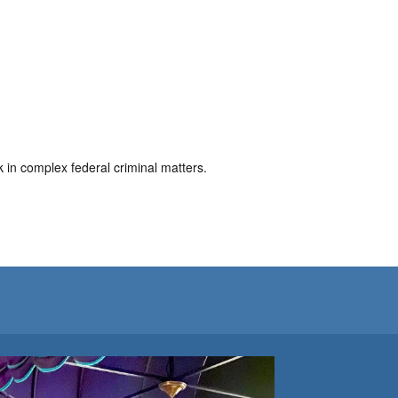
in complex federal criminal matters.