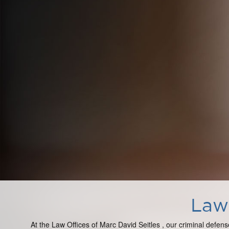
Law 
At the Law Offices of Marc David Seitles , our criminal defens