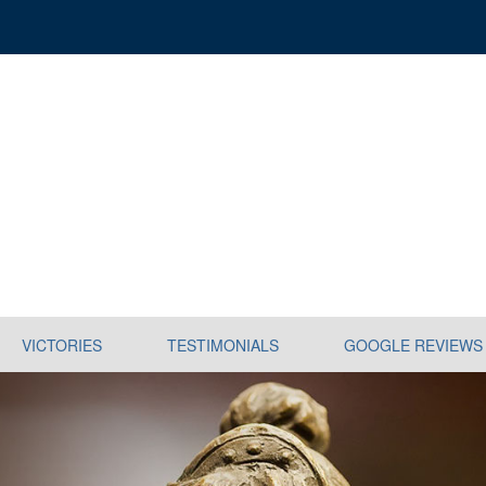
VICTORIES
TESTIMONIALS
GOOGLE REVIEWS