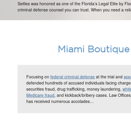
Seitles was honored as one of the Florida’s Legal Elite by Fl
criminal defense counsel you can trust. When you need a relia
Miami Boutique 
Focusing on
federal criminal defense
at the trial and
appe
defended hundreds of accused individuals facing charges
securities fraud, drug trafficking, money laundering,
whit
Medicare fraud
, and kickback/bribery cases. Law Offices
has received numerous accolades…