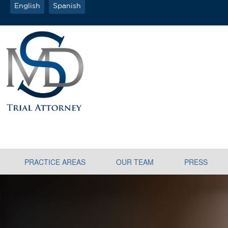
English
Spanish
PRACTICE AREAS
OUR TEAM
PRESS