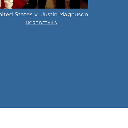
nited States v. Justin Magnuson
MORE DETAILS