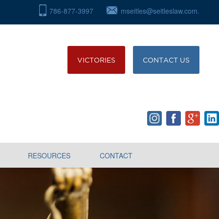
786-877-3997
mseitles@seitleslaw.com.
VICTORIES
CONTACT US
RESOURCES
CONTACT