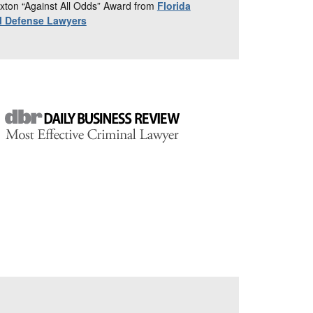
xton “Against All Odds” Award from
Florida
al Defense Lawyers