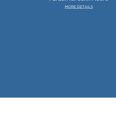
MORE DETAILS