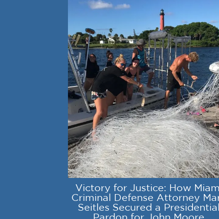
Victory for Justice: How Miam
Criminal Defense Attorney Ma
Seitles Secured a Presidentia
Pardon for John Moore