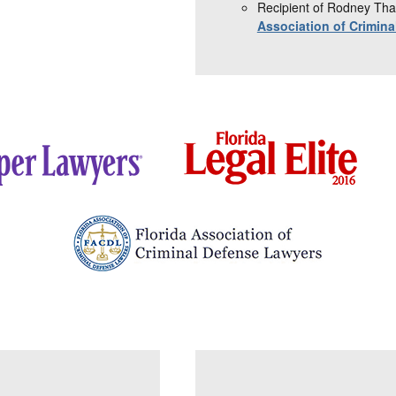
Recipient of Rodney Tha
Association of Crimin