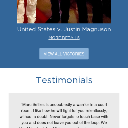
United States v. Justin Magnuson
MORE DETAILS
VIEW ALL VICTORIES
Testimonials
“Marc Seitles is undoubtedly a warrior in a court
room. I like how he will fight for you relentlessly,
without a doubt. Never forgets to touch base with
you and does not leave you out of the loop. We