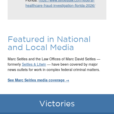
Florida:
https://www.seitleslaw.com/federal-
healthcare-fraud-investigation-florida-2026/
Featured in National
and Local Media
Marc Seitles and the Law Offices of Marc David Seitles —
formerly
Seitles & Litwin
— have been covered by major
news outlets for work in complex federal criminal matters.
See Marc Seitles media coverage →
Victories