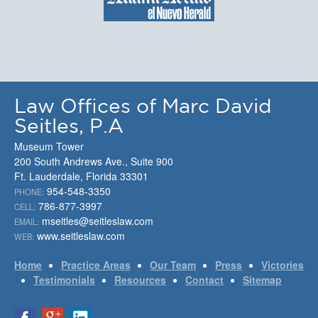
Law Offices of Marc David
Seitles, P.A
Museum Tower
200 South Andrews Ave., Suite 900
Ft. Lauderdale, Florida 33301
954-548-3350
PHONE:
786-877-3997
CELL:
mseitles@seitleslaw.com
EMAIL:
www.seitleslaw.com
WEB:
Home
Practice Areas
Our Team
Press
Victories
Testimonials
Resources
Contact
Sitemap