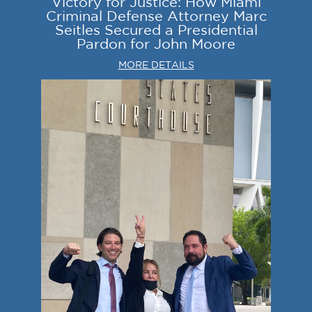
Victory for Justice: How Miami
Criminal Defense Attorney Marc
Seitles Secured a Presidential
Pardon for John Moore
MORE DETAILS