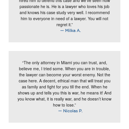
hired him to defend this case and we’ve seen how
passionate he is. He is a lawyer who loves his job
and knows his case study very well. I recommend
him to everyone in need of a lawyer. You will not
regret it.”
— Milka A.
“The only attorney in Miami you can trust, and,
believe me, I tried some. When you are in trouble,
the lawyer can become your worst enemy. Not the
case here. A decent, ethical man that will treat you
as family and fight for you till the end. When he
shows up and tells you this is war, he means it! And
you know what, it is really war, and he doesn’t know
how to lose.”
— Nicolas P.