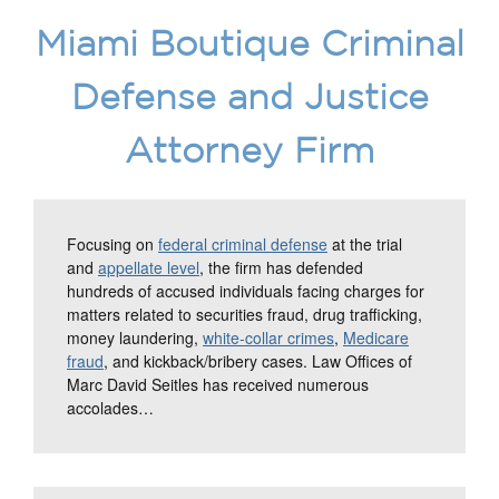
Miami Boutique Criminal
Defense and Justice
Attorney Firm
Focusing on
federal criminal defense
at the trial
and
appellate level
, the firm has defended
hundreds of accused individuals facing charges for
matters related to securities fraud, drug trafficking,
money laundering,
white-collar crimes
,
Medicare
fraud
, and kickback/bribery cases. Law Offices of
Marc David Seitles has received numerous
accolades…