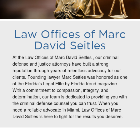
Law Offices of Marc
David Seitles
At the Law Offices of Marc David Seitles , our criminal
defense and justice attorneys have built a strong
reputation through years of relentless advocacy for our
clients. Founding lawyer Marc Seitles was honored as one
of the Florida’s Legal Elite by Florida trend magazine.
With a commitment to compassion, integrity, and
determination, our team is dedicated to providing you with
the criminal defense counsel you can trust. When you
need a reliable advocate in Miami, Law Offices of Marc
David Seitles is here to fight for the results you deserve.