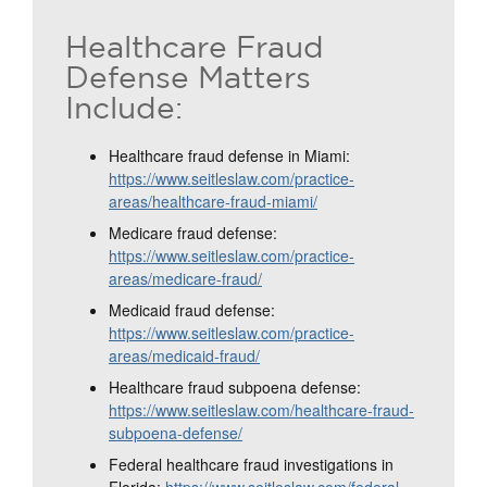
Healthcare Fraud
Defense Matters
Include:
Healthcare fraud defense in Miami:
https://www.seitleslaw.com/practice-
areas/healthcare-fraud-miami/
Medicare fraud defense:
https://www.seitleslaw.com/practice-
areas/medicare-fraud/
Medicaid fraud defense:
https://www.seitleslaw.com/practice-
areas/medicaid-fraud/
Healthcare fraud subpoena defense:
https://www.seitleslaw.com/healthcare-fraud-
subpoena-defense/
Federal healthcare fraud investigations in