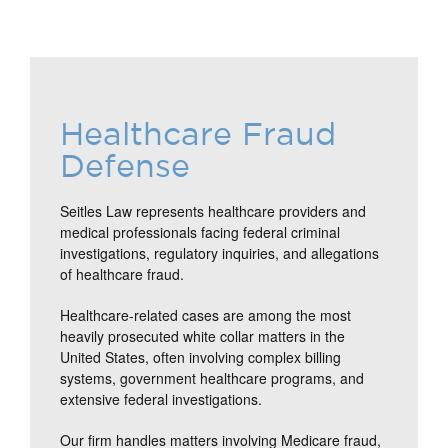
Healthcare Fraud
Defense
Seitles Law represents healthcare providers and
medical professionals facing federal criminal
investigations, regulatory inquiries, and allegations
of healthcare fraud.
Healthcare-related cases are among the most
heavily prosecuted white collar matters in the
United States, often involving complex billing
systems, government healthcare programs, and
extensive federal investigations.
Our firm handles matters involving Medicare fraud,