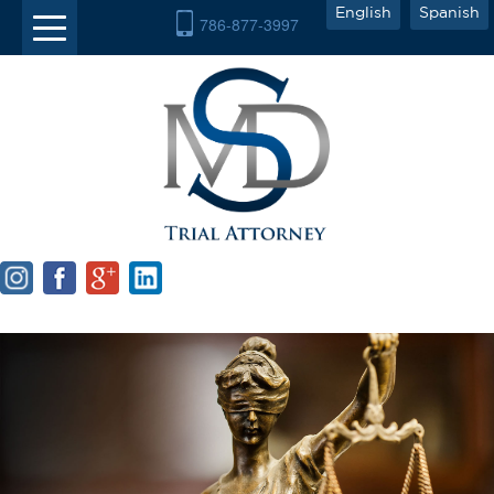
English
Spanish
786-877-3997