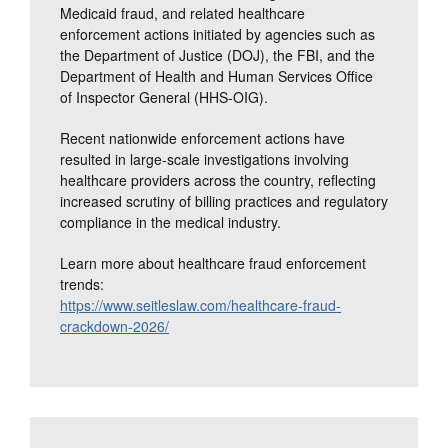
Medicaid fraud, and related healthcare
enforcement actions initiated by agencies such as
the Department of Justice (DOJ), the FBI, and the
Department of Health and Human Services Office
of Inspector General (HHS-OIG).
Recent nationwide enforcement actions have
resulted in large-scale investigations involving
healthcare providers across the country, reflecting
increased scrutiny of billing practices and regulatory
compliance in the medical industry.
Learn more about healthcare fraud enforcement
trends:
https://www.seitleslaw.com/healthcare-fraud-
crackdown-2026/