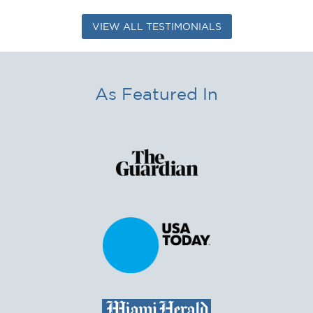
VIEW ALL TESTIMONIALS
As Featured In