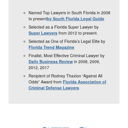
Named Top Lawyers in South Florida in 2008
to present
by South Florida Legal Guide
Selected as a Florida Super Lawyer by
Super Lawyers
from 2012 to present.
Selected as One of Florida’s Legal Elite by
Florida Trend Magazine
Finalist, Most Effective Criminal Lawyer by
Daily Business Review
in 2008, 2009,
2012, 2017
Recipient of Rodney Thaxton “Against All
Odds” Award from
Florida Association of
Criminal Defense Lawyers