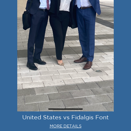
United States vs Fidalgis Font
MORE DETAILS