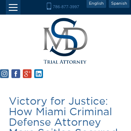
English
Spanish
786-877-3997
Victory for Justice:
How Miami Criminal
Defense Attorney