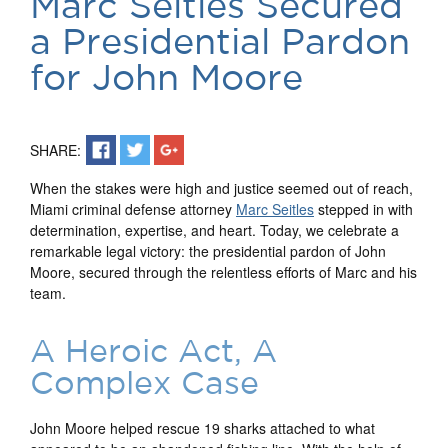
Marc Seitles Secured
a Presidential Pardon
for John Moore
SHARE:
When the stakes were high and justice seemed out of reach,
Miami criminal defense attorney
Marc Seitles
stepped in with
determination, expertise, and heart. Today, we celebrate a
remarkable legal victory: the presidential pardon of John
Moore, secured through the relentless efforts of Marc and his
team.
A Heroic Act, A
Complex Case
John Moore helped rescue 19 sharks attached to what