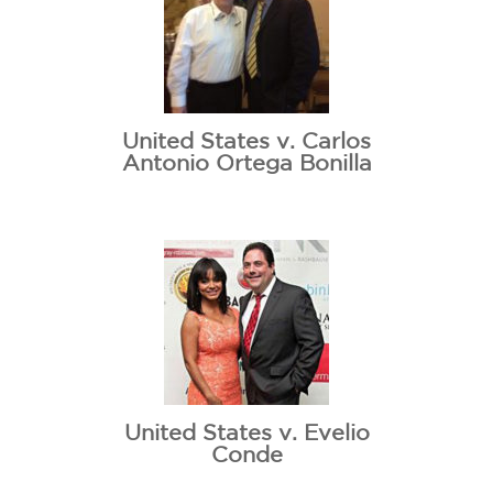
United States v. Carlos
Antonio Ortega Bonilla
United States v. Evelio
Conde