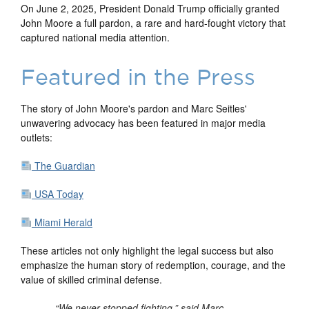
On June 2, 2025, President Donald Trump officially granted
John Moore a full pardon, a rare and hard-fought victory that
captured national media attention.
Featured in the Press
The story of John Moore's pardon and Marc Seitles'
unwavering advocacy has been featured in major media
outlets:
The Guardian
USA Today
Miami Herald
These articles not only highlight the legal success but also
emphasize the human story of redemption, courage, and the
value of skilled criminal defense.
“We never stopped fighting,” said Marc