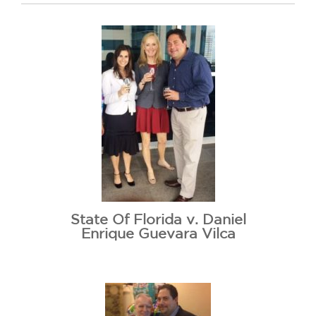
State Of Florida v. Daniel
Enrique Guevara Vilca