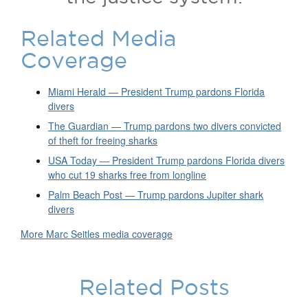
Related Media
Coverage
Miami Herald — President Trump pardons Florida
divers
The Guardian — Trump pardons two divers convicted
of theft for freeing sharks
USA Today — President Trump pardons Florida divers
who cut 19 sharks free from longline
Palm Beach Post — Trump pardons Jupiter shark
divers
More Marc Seitles media coverage
Related Posts