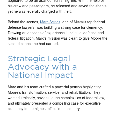
appeared to be an abandoned fishing line. With the help of
his crew and passengers, he released and saved the sharks,
yet he was federally charged with theft.
Behind the scenes,
Marc Seitles
, one of Miami’s top federal
defense lawyers, was building a strong case for clemency.
Drawing on decades of experience in criminal defense and
federal litigation, Marc’s mission was clear: to give Moore the
second chance he had earned.
Strategic Legal
Advocacy with a
National Impact
Marc and his team crafted a powerful petition highlighting
Moore’s transformation, service, and rehabilitation. They
worked tirelessly, navigating the complexities of federal law,
and ultimately presented a compelling case for executive
clemency to the highest office in the country.