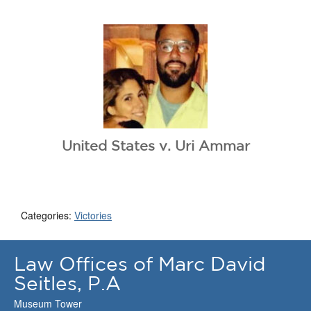
United States v. Uri Ammar
Categories:
Victories
Law Offices of Marc David
Seitles, P.A
Museum Tower