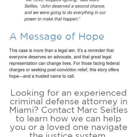
Seitles. “John deserved a second chance,
and we were going to do everything in our
power to make that happen.”
A Message of Hope
This case is more than a legal win. It’s a reminder that
everyone deserves an advocate, and that great legal
representation can change lives. For those facing federal
charges or seeking post-conviction relief, this story offers
hope—and a trusted name to call.
Looking for an experienced
criminal defense attorney in
Miami?
Contact Marc Seitles
to learn how we can help
you or a loved one navigate
the justice system.